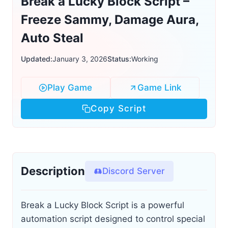
Break a Lucky Block Script –
Freeze Sammy, Damage Aura,
Auto Steal
Updated:
January 3, 2026
Status:
Working
Play Game
Game Link
Copy Script
Description
Discord Server
Break a Lucky Block Script is a powerful
automation script designed to control special