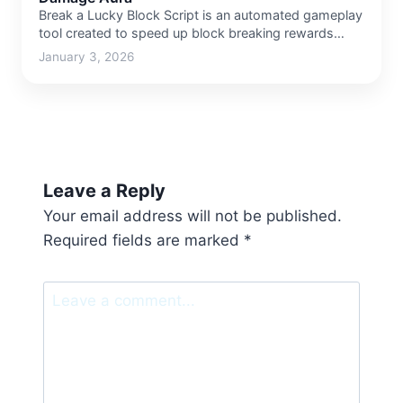
Break a Lucky Block Script is an automated gameplay
tool created to speed up block breaking rewards
and…
January 3, 2026
Leave a Reply
Your email address will not be published.
Required fields are marked
*