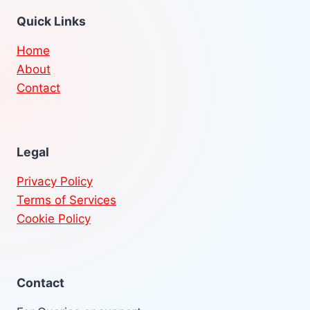
Quick Links
Home
About
Contact
Legal
Privacy Policy
Terms of Services
Cookie Policy
Contact