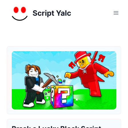
Skip
to
Script Yalc
content