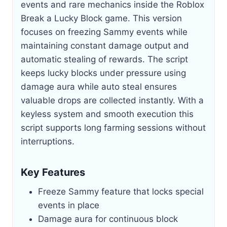
events and rare mechanics inside the Roblox
Break a Lucky Block game. This version
focuses on freezing Sammy events while
maintaining constant damage output and
automatic stealing of rewards. The script
keeps lucky blocks under pressure using
damage aura while auto steal ensures
valuable drops are collected instantly. With a
keyless system and smooth execution this
script supports long farming sessions without
interruptions.
Key Features
Freeze Sammy feature that locks special
events in place
Damage aura for continuous block