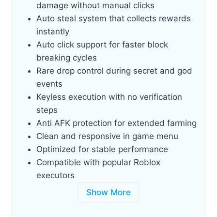
damage without manual clicks
Auto steal system that collects rewards
instantly
Auto click support for faster block
breaking cycles
Rare drop control during secret and god
events
Keyless execution with no verification
steps
Anti AFK protection for extended farming
Clean and responsive in game menu
Optimized for stable performance
Compatible with popular Roblox
executors
Show More