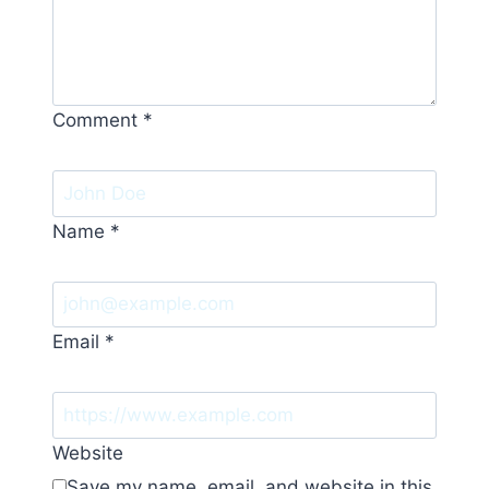
Comment
*
Name
*
Email
*
Website
Save my name, email, and website in this