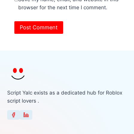
browser for the next time I comment.
Script Yalc exists as a dedicated hub for Roblox
script lovers .