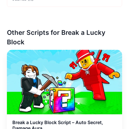
Other Scripts for Break a Lucky
Block
Break a Lucky Block Script – Auto Secret,
Damage Aura