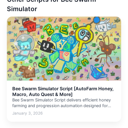
Simulator
Bee Swarm Simulator Script [AutoFarm Honey,
Macro, Auto Quest & More]
Bee Swarm Simulator Script delivers efficient honey
farming and progression automation designed for
long grinding sessions. This script…
January 3, 2026