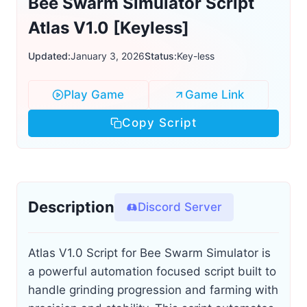
Bee Swarm Simulator Script
Atlas V1.0 [Keyless]
Updated:
January 3, 2026
Status:
Key-less
Play Game
Game Link
Copy Script
Description
Discord Server
Atlas V1.0 Script for Bee Swarm Simulator is
a powerful automation focused script built to
handle grinding progression and farming with