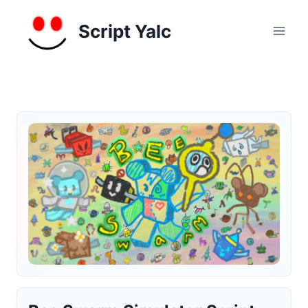
Skip
to
Script Yalc
content