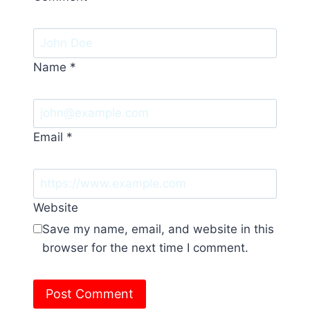
Name
*
Email
*
Website
Save my name, email, and website in this
browser for the next time I comment.