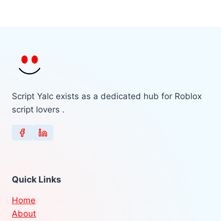
Script Yalc exists as a dedicated hub for Roblox
script lovers .
Quick Links
Home
About