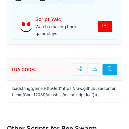
Script Yalc
Watch amazing hack
gameplays
LUA CODE:
loadstring(game:HttpGet(“https://raw.githubuserconten
t.com/Chris12089/atlasbss/main/script.lua”))()
Other Scripts for Bee Swarm