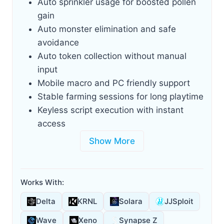
Auto sprinkler usage for boosted pollen
gain
Auto monster elimination and safe
avoidance
Auto token collection without manual
input
Mobile macro and PC friendly support
Stable farming sessions for long playtime
Keyless script execution with instant
access
Show More
Works With:
Delta
KRNL
Solara
JJSploit
Wave
Xeno
Synapse Z