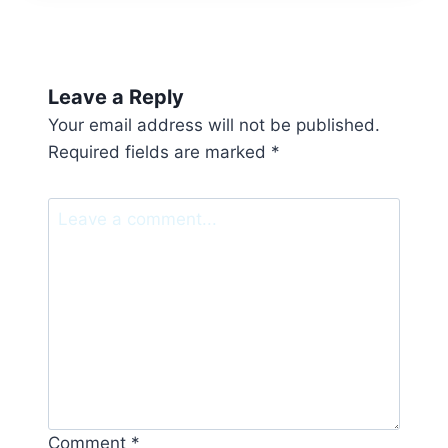
Leave a Reply
Your email address will not be published.
Required fields are marked
*
Comment
*