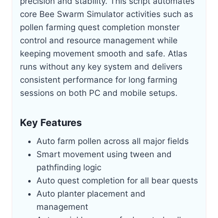
precision and stability. This script automates
core Bee Swarm Simulator activities such as
pollen farming quest completion monster
control and resource management while
keeping movement smooth and safe. Atlas
runs without any key system and delivers
consistent performance for long farming
sessions on both PC and mobile setups.
Key Features
Auto farm pollen across all major fields
Smart movement using tween and
pathfinding logic
Auto quest completion for all bear quests
Auto planter placement and
management