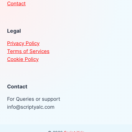
Contact
Legal
Privacy Policy
Terms of Services
Cookie Policy
Contact
For Queries or support
info@scriptyalc.com