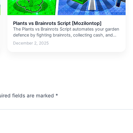
Plants vs Brainrots Script [Mozilontop]
The Plants vs Brainrots Script automates your garden
defence by fighting brainrots, collecting cash, and
buying upgrades so you don’t…
December 2, 2025
ired fields are marked
*