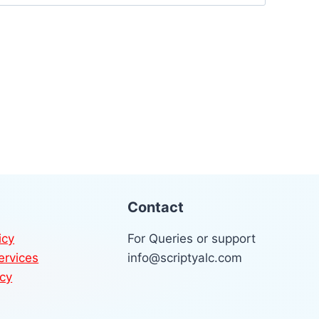
Contact
icy
For Queries or support
ervices
info@scriptyalc.com
icy