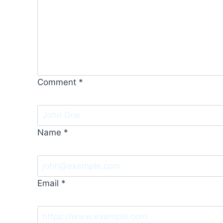
Comment
*
Name
*
Email
*