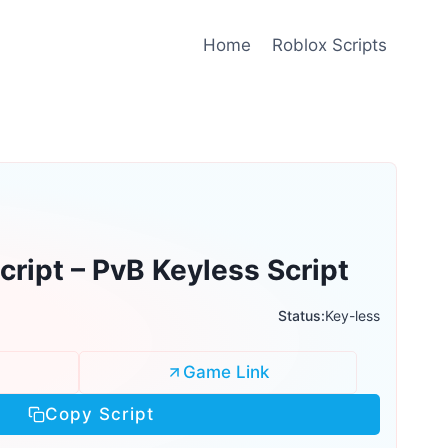
Home
Roblox Scripts
ript – PvB Keyless Script
Status:
Key-less
Game Link
Copy Script