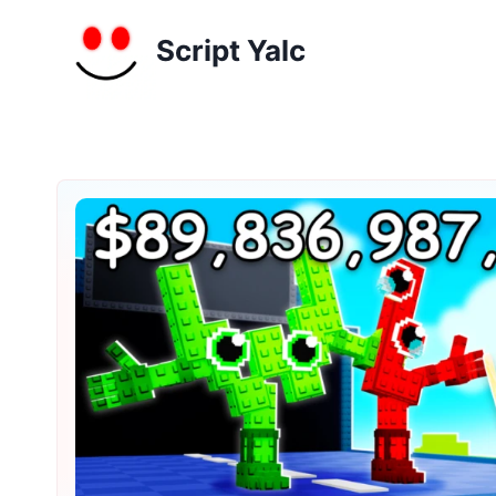
Skip
to
Script Yalc
content