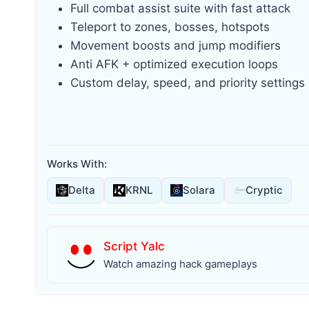
Full combat assist suite with fast attack
Teleport to zones, bosses, hotspots
Movement boosts and jump modifiers
Anti AFK + optimized execution loops
Custom delay, speed, and priority settings
Works With:
Delta
KRNL
Solara
Cryptic
Script Yalc
Watch amazing hack gameplays