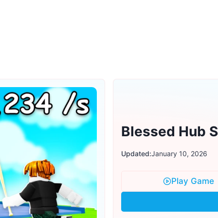
Blessed Hub Sc
Updated:
January 10, 2026
Play Game