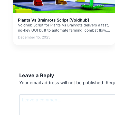
Plants Vs Brainrots Script [Voidhub]
Voidhub Script for Plants Vs Brainrots delivers a fast,
no-key GUI built to automate farming, combat flow,
upgrades,…
December 15, 2025
Leave a Reply
Your email address will not be published.
Requ