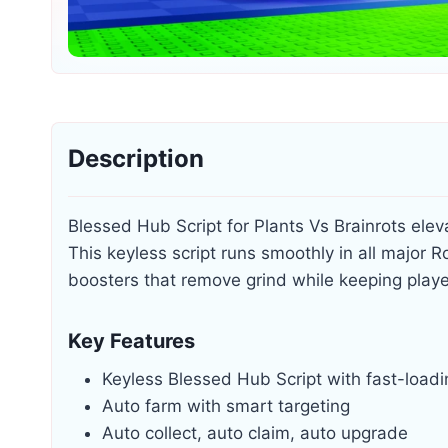
Description
Blessed Hub Script for Plants Vs Brainrots el
This keyless script runs smoothly in all major
boosters that remove grind while keeping players
Key Features
Keyless Blessed Hub Script with fast-load
Auto farm with smart targeting
Auto collect, auto claim, auto upgrade