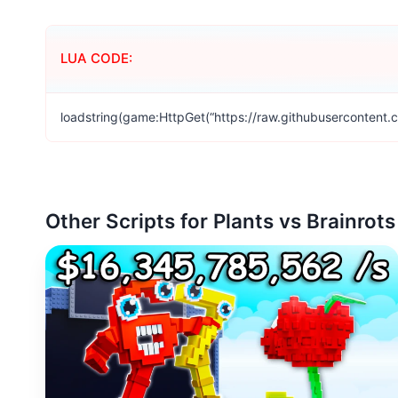
LUA CODE:
loadstring(game:HttpGet(“https://raw.githubusercontent.
Other Scripts for Plants vs Brainrots