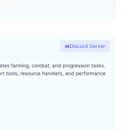
Discord Server
ates farming, combat, and progression tasks.
ort tools, resource handlers, and performance