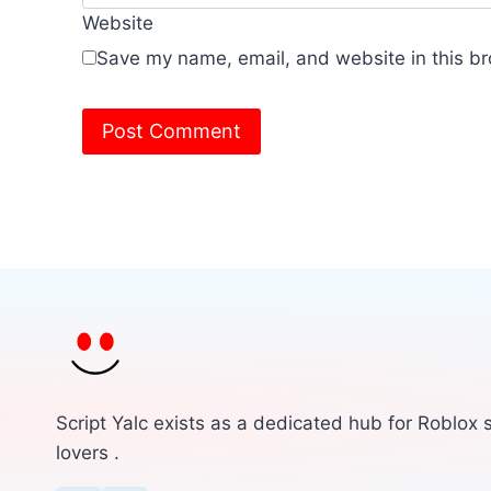
Website
Save my name, email, and website in this br
Script Yalc exists as a dedicated hub for Roblox s
lovers .