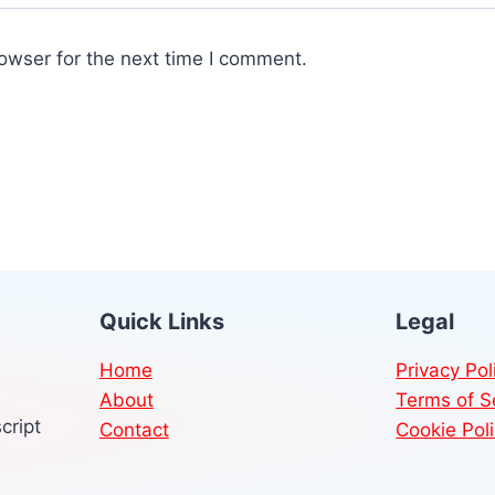
owser for the next time I comment.
Quick Links
Legal
Home
Privacy Pol
About
Terms of S
cript
Contact
Cookie Pol