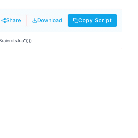
Share
Download
Copy Script
ainrots.lua”))()