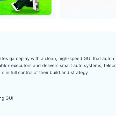
evates gameplay with a clean, high-speed GUI that autom
 Roblox executors and delivers smart auto systems, telep
 in full control of their build and strategy.
ing GUI