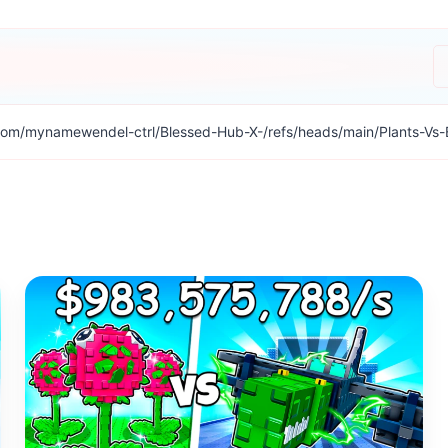
com/mynamewendel-ctrl/Blessed-Hub-X-/refs/heads/main/Plants-Vs-Br