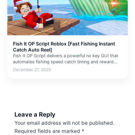
Fish It OP Script Roblox [Fast Fishing Instant
Catch Auto Reel]
Fish It OP Script delivers a powerful no key GUI that
automates fishing speed catch timing and reward…
December 27, 2025
Leave a Reply
Your email address will not be published.
Required fields are marked
*