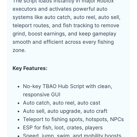
The script loads instantly in major Roblox
executors and activates powerful auto
systems like auto catch, auto reel, auto sell,
teleport routes, and fish tracking to remove
grind, boost earnings, and keep gameplay
smooth and efficient across every fishing
zone.
Key Features:
No-key TBAO Hub Script with clean,
responsive GUI
Auto catch, auto reel, auto cast
Auto sell, auto upgrade, auto craft
Teleport to fishing spots, hotspots, NPCs
ESP for fish, loot, crates, players
Speed, jump, swim, and mobility boosts