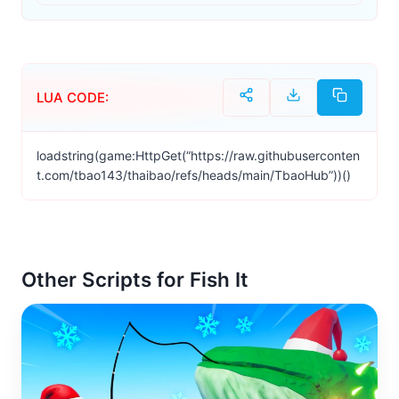
LUA CODE:
loadstring(game:HttpGet(“https://raw.githubuserconten
t.com/tbao143/thaibao/refs/heads/main/TbaoHub”))()
Other Scripts for Fish It