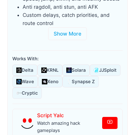
Anti ragdoll, anti stun, anti AFK
Custom delays, catch priorities, and
route control
Show More
Works With:
Delta
KRNL
Solara
JJSploit
Wave
Xeno
Synapse Z
Cryptic
Script Yalc
Watch amazing hack
gameplays