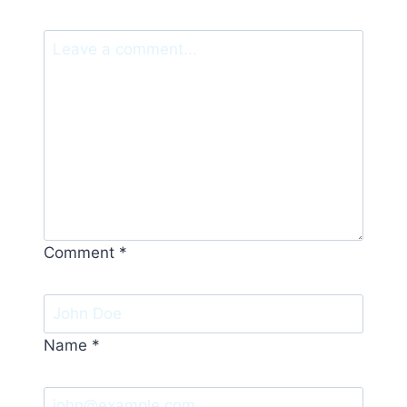
Comment
*
Name
*