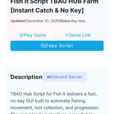
Fish It Script TBAO HUB Farm
[Instant Catch & No Key]
Updated:
December 10, 2025
Status:
Key-less
Play Game
Game Link
Copy Script
Description
Discord Server
TBAO Hub Script for Fish It delivers a fast,
no-key GUI built to automate fishing,
movement, loot collection, and progression.