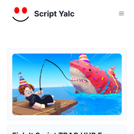
Skip
to
Script Yalc
content