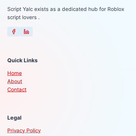
Script Yalc exists as a dedicated hub for Roblox
script lovers .
Quick Links
Home
About
Contact
Legal
Privacy Policy