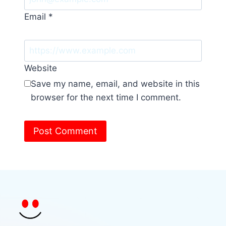
Email
*
Website
Save my name, email, and website in this
browser for the next time I comment.