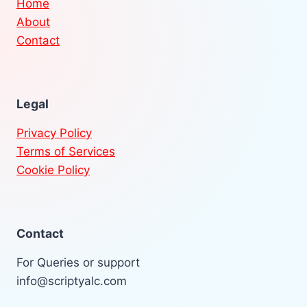
Home
About
Contact
Legal
Privacy Policy
Terms of Services
Cookie Policy
Contact
For Queries or support
info@scriptyalc.com