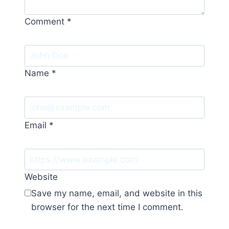
Comment
*
Name
*
Email
*
Website
Save my name, email, and website in this
browser for the next time I comment.