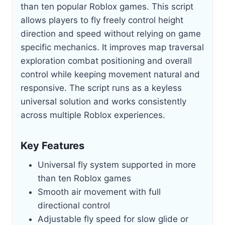
than ten popular Roblox games. This script
allows players to fly freely control height
direction and speed without relying on game
specific mechanics. It improves map traversal
exploration combat positioning and overall
control while keeping movement natural and
responsive. The script runs as a keyless
universal solution and works consistently
across multiple Roblox experiences.
Key Features
Universal fly system supported in more
than ten Roblox games
Smooth air movement with full
directional control
Adjustable fly speed for slow glide or