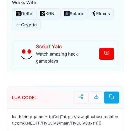
Works With:
Delta
KRNL
Solara
Fluxus
Cryptic
Script Yalc
Watch amazing hack
gameplays
LUA CODE:
loadstring(game:HttpGet(“https://raw.githubuserconten
t.com/XNEOFF/FlyGuiV3/main/FlyGuiV3.txt”))()