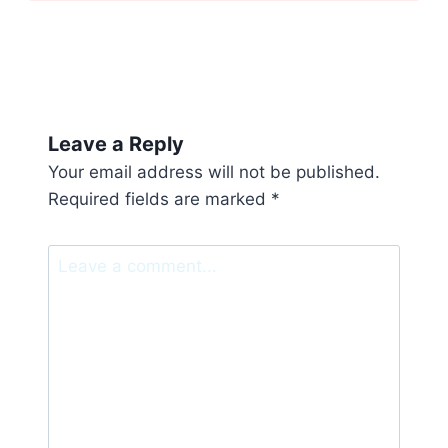
Leave a Reply
Your email address will not be published.
Required fields are marked
*