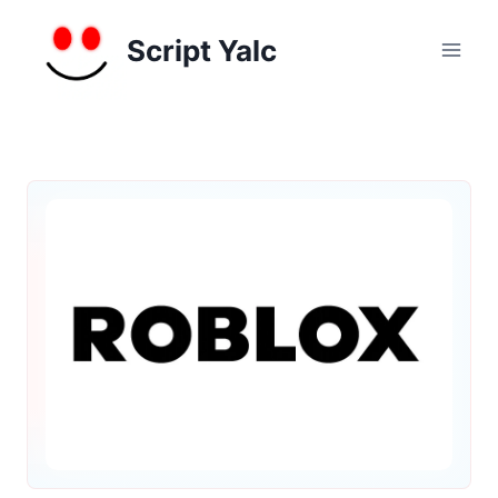
Skip
to
Script Yalc
content