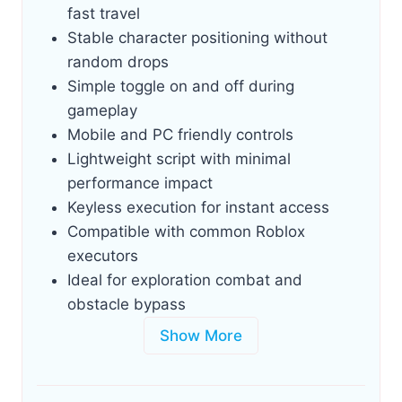
fast travel
Stable character positioning without
random drops
Simple toggle on and off during
gameplay
Mobile and PC friendly controls
Lightweight script with minimal
performance impact
Keyless execution for instant access
Compatible with common Roblox
executors
Ideal for exploration combat and
obstacle bypass
Show More