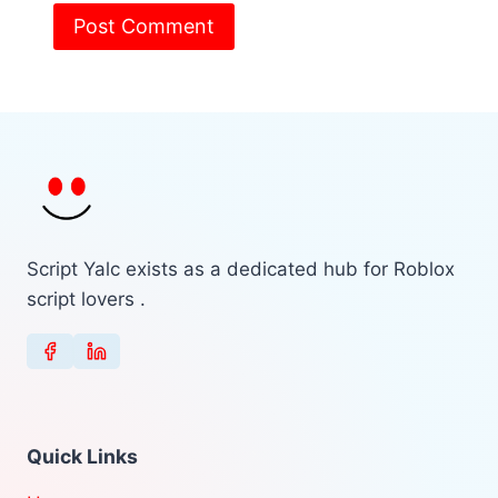
Script Yalc exists as a dedicated hub for Roblox
script lovers .
Quick Links