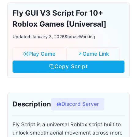
Fly GUI V3 Script For 10+
Roblox Games [Universal]
Updated:
January 3, 2026
Status:
Working
Play Game
Game Link
Copy Script
Description
Discord Server
Fly Script is a universal Roblox script built to
unlock smooth aerial movement across more