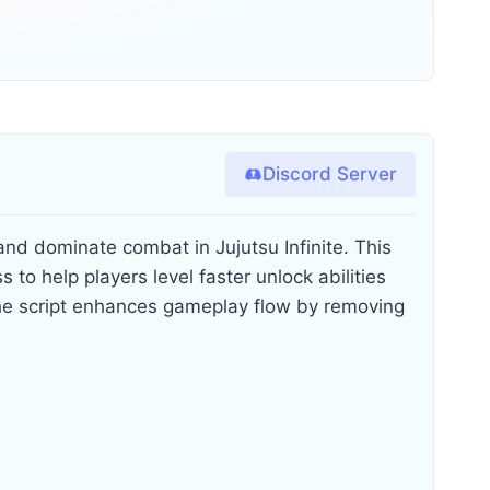
Discord Server
and dominate combat in Jujutsu Infinite. This
s to help players level faster unlock abilities
e script enhances gameplay flow by removing