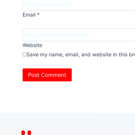
Email
*
Website
Save my name, email, and website in this br