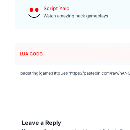
Script Yalc
Watch amazing hack gameplays
LUA CODE:
loadstring(game:HttpGet(“https://pastebin.com/raw/nANQ
Leave a Reply