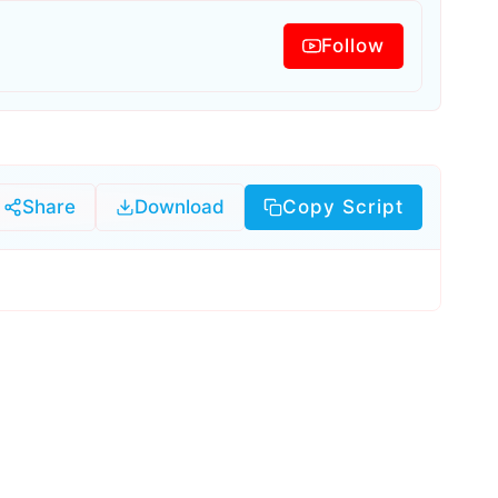
Follow
Share
Download
Copy Script