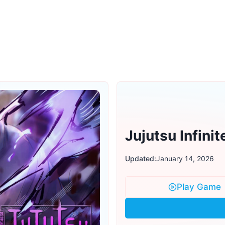
Jujutsu Infinit
Updated:
January 14, 2026
Play Game