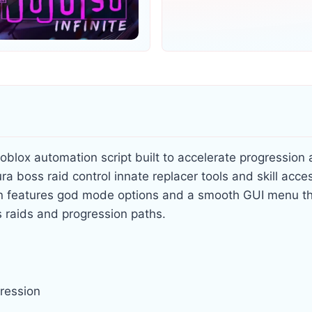
oblox automation script built to accelerate progression 
ra boss raid control innate replacer tools and skill acces
n features god mode options and a smooth GUI menu th
ts raids and progression paths.
gression