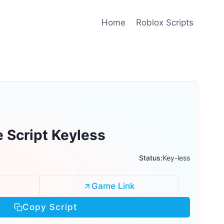
Home
Roblox Scripts
e Script Keyless
Status:
Key-less
Game Link
Copy Script