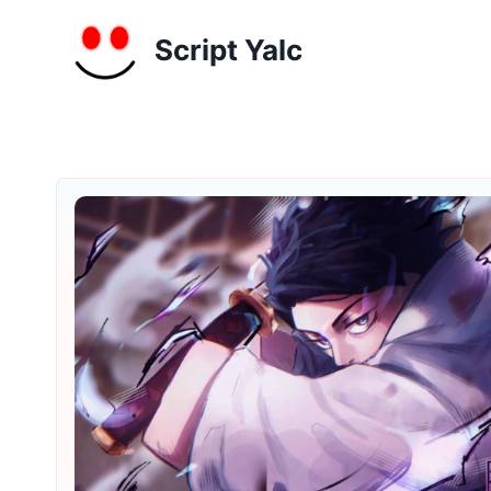
Skip
to
Script Yalc
content