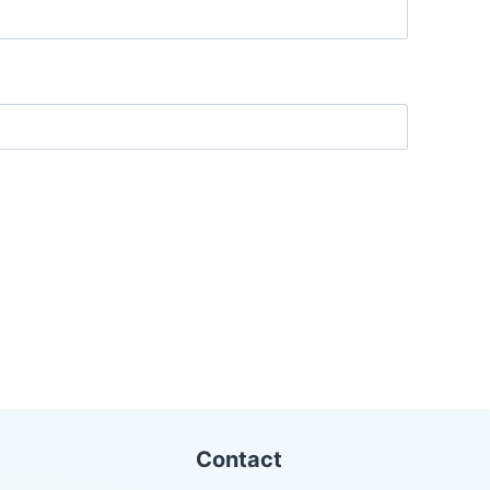
Contact