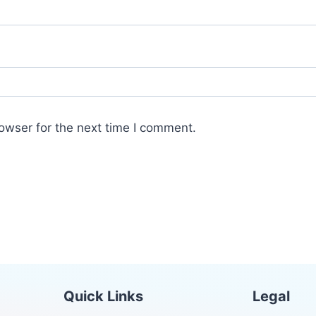
owser for the next time I comment.
Quick Links
Legal