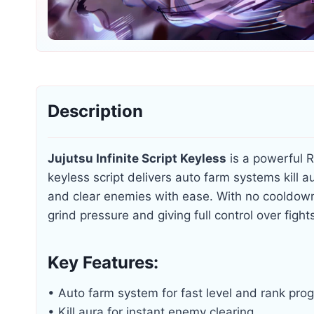
Description
Jujutsu Infinite Script Keyless
is a powerful R
keyless script delivers auto farm systems kill au
and clear enemies with ease. With no cooldow
grind pressure and giving full control over figh
Key Features:
• Auto farm system for fast level and rank pro
• Kill aura for instant enemy clearing