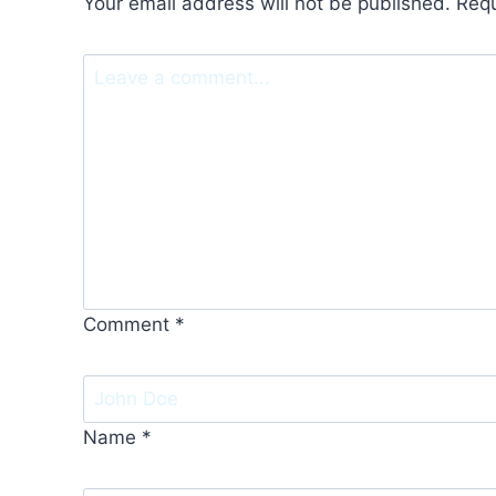
Your email address will not be published.
Requ
Comment
*
Name
*