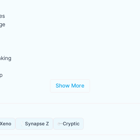
s
es
age
aking
p
Show More
Xeno
Synapse Z
Cryptic