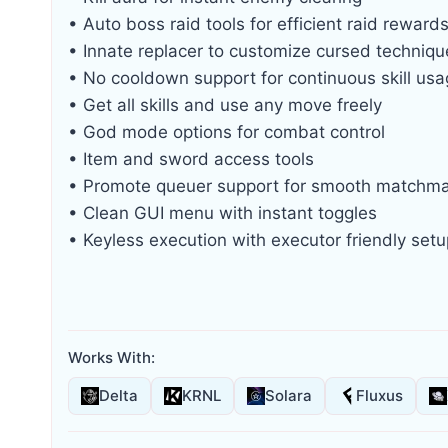
• Auto boss raid tools for efficient raid reward
• Innate replacer to customize cursed techniqu
• No cooldown support for continuous skill us
• Get all skills and use any move freely
• God mode options for combat control
• Item and sword access tools
• Promote queuer support for smooth matchm
• Clean GUI menu with instant toggles
• Keyless execution with executor friendly setu
Works With:
Delta
KRNL
Solara
Fluxus