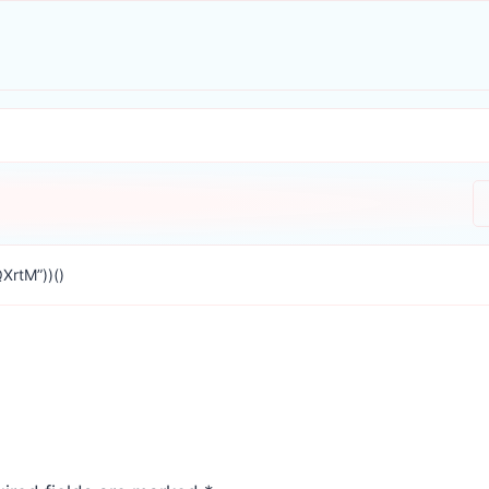
XrtM”))()